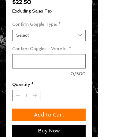
Price
$22.50
Excluding Sales Tax
Confirm Goggle Type:
*
Select
Confirm Goggles - Write In:
*
0/500
Quantity
*
Add to Cart
Buy Now