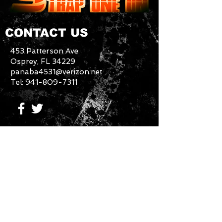
CONTACT US
453 Patterson Ave
Osprey, FL 34229
panaba4531@verizon.net
Tel:
941-809-7311