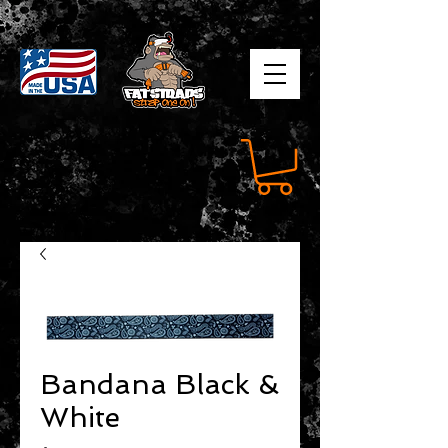
Bandana Black &
White