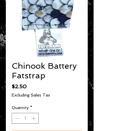
Chinook Battery
Fatstrap
Price
$2.50
Excluding Sales Tax
Quantity
*