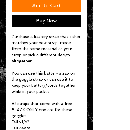
Add to Cart
Buy Now
Purchase a battery strap that either
matches your new strap, made
from the same material as your
strap or pick a different design
altogether!.
You can use this battery strap on
the goggle strap or can use it to
keep your battery/cords together
while in your pocket.
All straps that come with a free
BLACK ONLY one are for these
goggles:
DJI v1/v2
DJI Avata