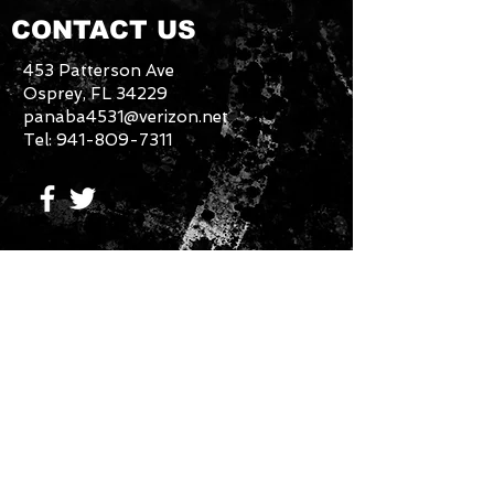
CONTACT US
453 Patterson Ave
Osprey, FL 34229
panaba4531@verizon.net
Tel:
941-809-7311