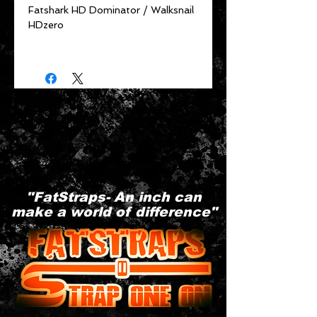
Fatshark HD Dominator / Walksnail
HDzero
"FatStraps- An inch can
make a world of difference"