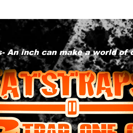
- An inch can make a world of 