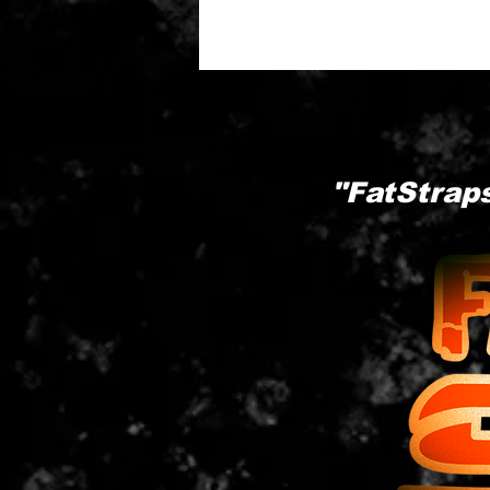
"FatStraps