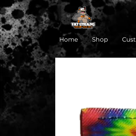
Home
Shop
Cus