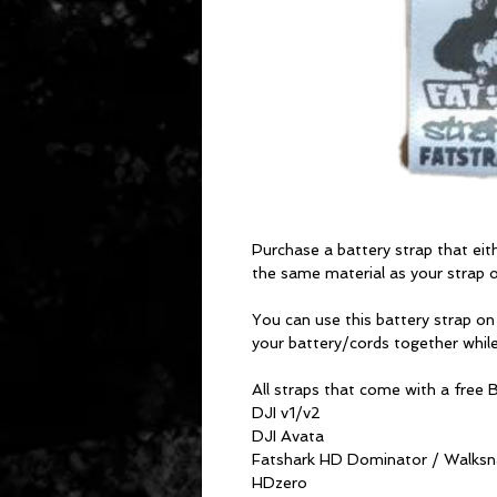
Purchase a battery strap that ei
the same material as your strap or
You can use this battery strap on
your battery/cords together while
All straps that come with a free
DJI v1/v2
DJI Avata
Fatshark HD Dominator / Walksna
HDzero