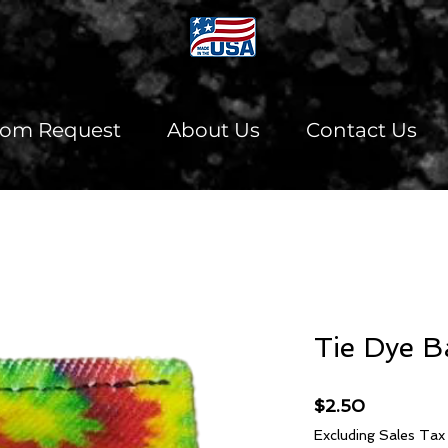
tom Request
About Us
Contact Us
Tie Dye B
Price
$2.50
Excluding Sales Tax