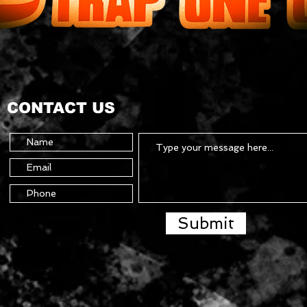
CONTACT US
Submit