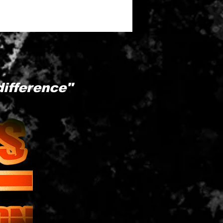
difference"