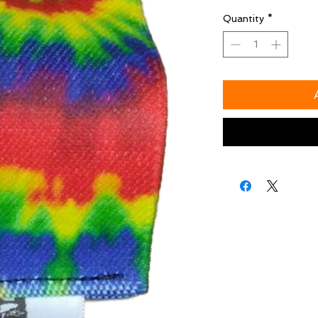
Quantity
*