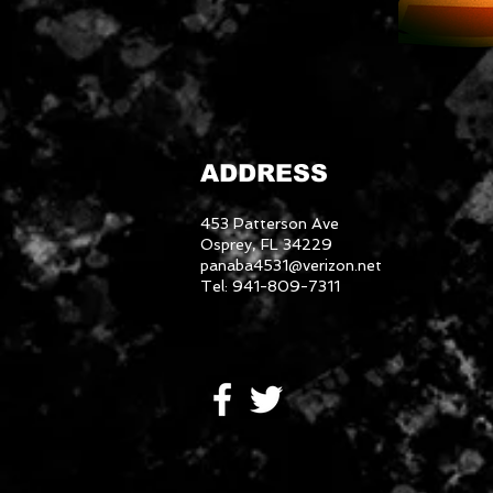
ADDRESS
453 Patterson Ave
Osprey, FL 34229
panaba4531@verizon.net
Tel: 941-809-7311