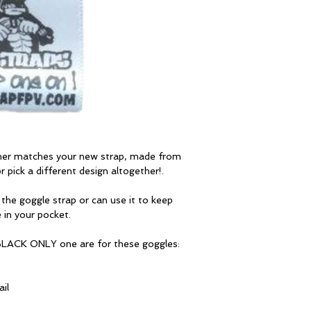
ther matches your new strap, made from
 pick a different design altogether!.
 the goggle strap or can use it to keep
 in your pocket.
 BLACK ONLY one are for these goggles:
il