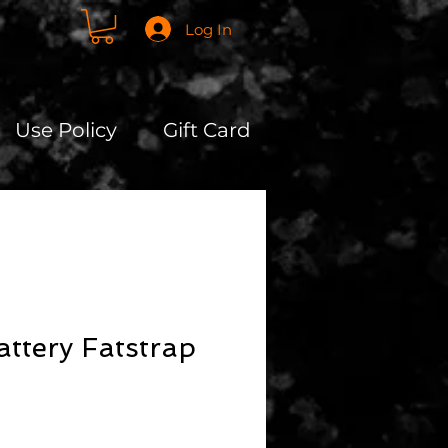
Log In
Use Policy
Gift Card
attery Fatstrap