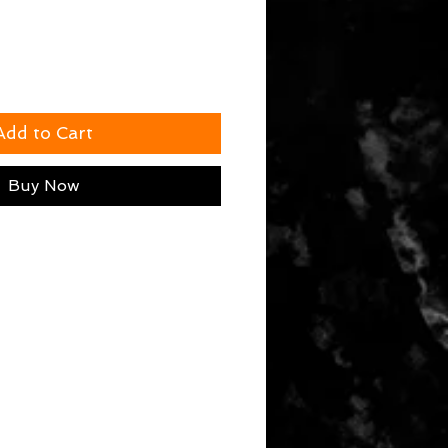
Add to Cart
Buy Now