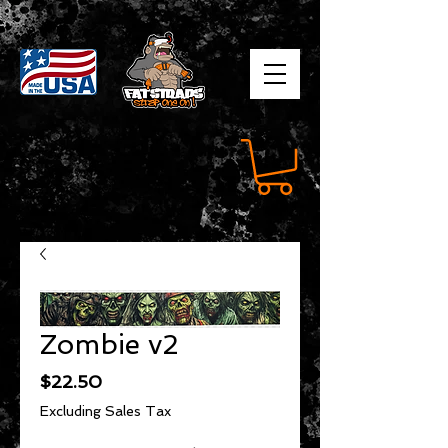
Zombie v2
Price
$22.50
Excluding Sales Tax