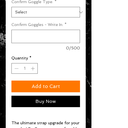
Confirm Goggle Type:
*
Confirm Goggles - Write In:
*
0/500
Quantity
*
Add to Cart
Buy Now
The ultimate strap upgrade for your