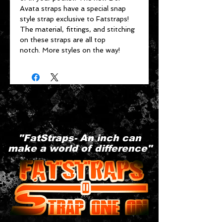
Avata straps have a special snap
style strap exclusive to Fatstraps!
The material, fittings, and stitching
on these straps are all top
notch. More styles on the way!
"FatStraps- An inch can
make a world of difference"