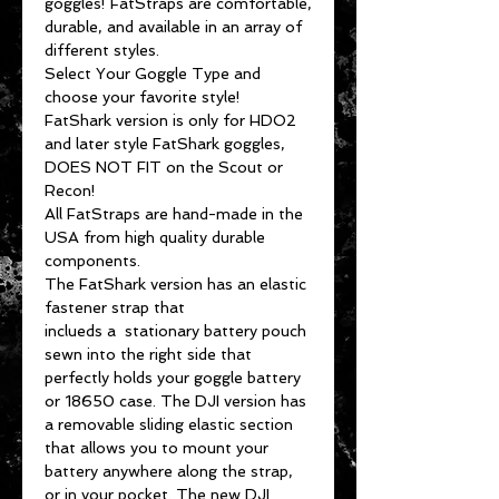
goggles! FatStraps are comfortable,
durable, and available in an array of
different styles.
Select Your Goggle Type and
choose your favorite style!
FatShark version is only for HDO2
and later style FatShark goggles,
DOES NOT FIT on the Scout or
Recon!
All FatStraps are hand-made in the
USA from high quality durable
components.
The FatShark version has an elastic
fastener strap that
inclueds a stationary battery pouch
sewn into the right side that
perfectly holds your goggle battery
or 18650 case. The DJI version has
a removable sliding elastic section
that allows you to mount your
battery anywhere along the strap,
or in your pocket. The new DJI