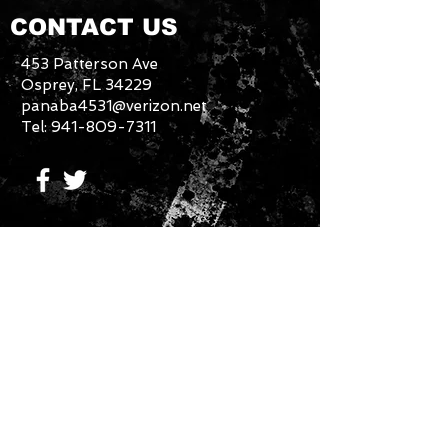
CONTACT US
453 Patterson Ave
Osprey, FL 34229
panaba4531@verizon.net
Tel:
941-809-7311